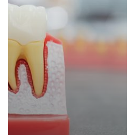
Matters