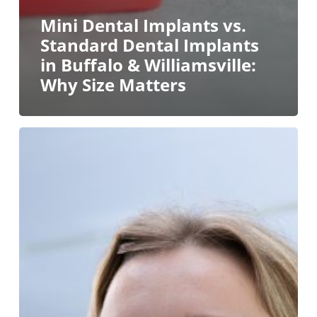
Mini Dental Implants vs.
Standard Dental Implants
in Buffalo & Williamsville:
Why Size Matters
TMJ
Treatment
in
Western
New
York:
Why
a
Comprehensive
TMJ
Evaluation
Matters