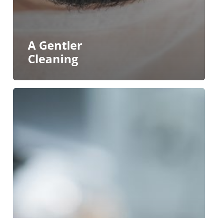
A Gentler
Cleaning
Mini
Dental
Implants
vs.
Standard
Dental
Implants
in
Buffalo
&
Williamsville:
Why
Size