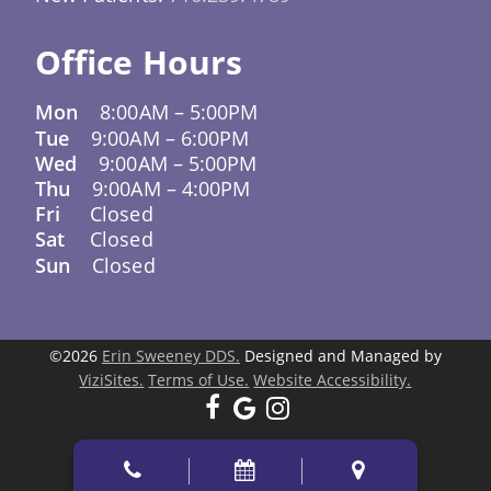
Office Hours
Mon
8:00AM
–
5:00PM
Tue
9:00AM
–
6:00PM
Wed
9:00AM
–
5:00PM
Thu
9:00AM
–
4:00PM
Fri
Closed
Sat
Closed
Sun
Closed
©2026
Erin Sweeney DDS.
Designed and Managed by
ViziSites.
Terms of Use.
Website Accessibility.