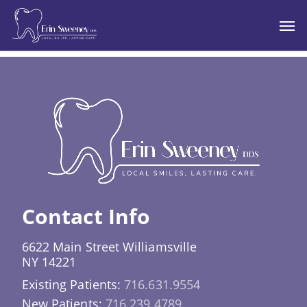
Skip
Men
to
main
content
Contact Info
6622 Main Street Williamsville
NY 14221
Existing Patients:
716.631.9554
New Patients:
716.239.4789