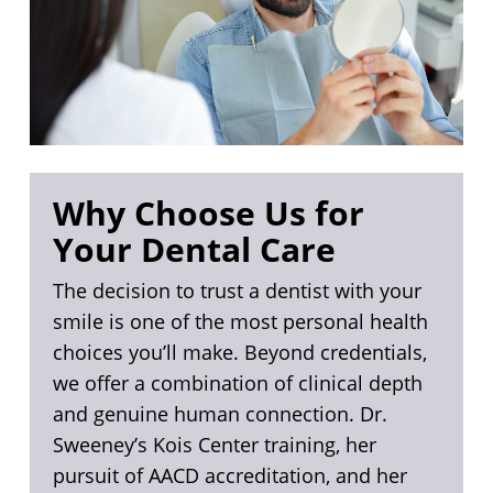
Why Choose Us for
Your Dental Care
The decision to trust a dentist with your
smile is one of the most personal health
choices you’ll make. Beyond credentials,
we offer a combination of clinical depth
and genuine human connection. Dr.
Sweeney’s Kois Center training, her
pursuit of AACD accreditation, and her