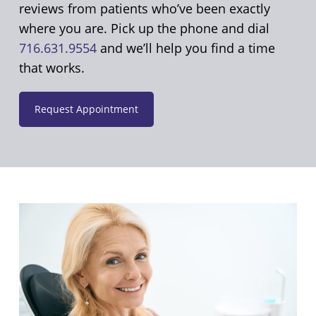
reviews from patients who’ve been exactly
where you are. Pick up the phone and dial
716.631.9554
and we’ll help you find a time
that works.
Request Appointment