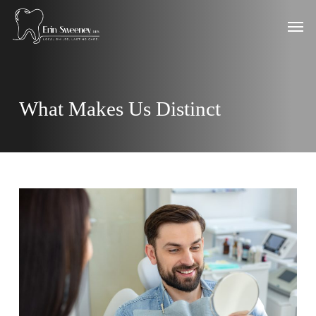
Skip
Men
to
main
content
What Makes Us Distinct