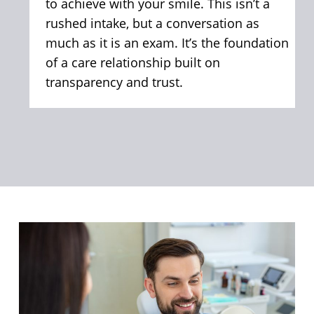
to achieve with your smile. This isn’t a
rushed intake, but a conversation as
much as it is an exam. It’s the foundation
of a care relationship built on
transparency and trust.