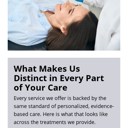
What Makes Us
Distinct in Every Part
of Your Care
Every service we offer is backed by the
same standard of personalized, evidence-
based care. Here is what that looks like
across the treatments we provide.