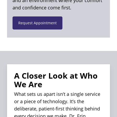
and an environment where your comfort
and confidence come first.
Request Appointment
A Closer Look at Who
We Are
What sets us apart isn’t a single service
or a piece of technology. It’s the
deliberate, patient-first thinking behind
every decision we make. Dr. Erin