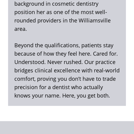
background in cosmetic dentistry
position her as one of the most well-
rounded providers in the Williamsville
area.
Beyond the qualifications, patients stay
because of how they feel here. Cared for.
Understood. Never rushed. Our practice
bridges clinical excellence with real-world
comfort, proving you don’t have to trade
precision for a dentist who actually
knows your name. Here, you get both.