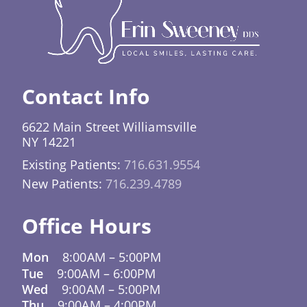
effective over time. It also means you’re less
likely to receive treatments you don’t need,
because decisions are justified by science, not
just tradition.
Contact Info
6622 Main Street Williamsville
NY 14221
Existing Patients:
716.631.9554
New Patients:
716.239.4789
Office Hours
Mon
8:00AM
–
5:00PM
Tue
9:00AM
–
6:00PM
Wed
9:00AM
–
5:00PM
Thu
9:00AM
–
4:00PM