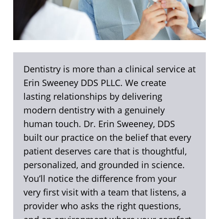
Dentistry is more than a clinical service at
Erin Sweeney DDS PLLC. We create
lasting relationships by delivering
modern dentistry with a genuinely
human touch. Dr. Erin Sweeney, DDS
built our practice on the belief that every
patient deserves care that is thoughtful,
personalized, and grounded in science.
You’ll notice the difference from your
very first visit with a team that listens, a
provider who asks the right questions,