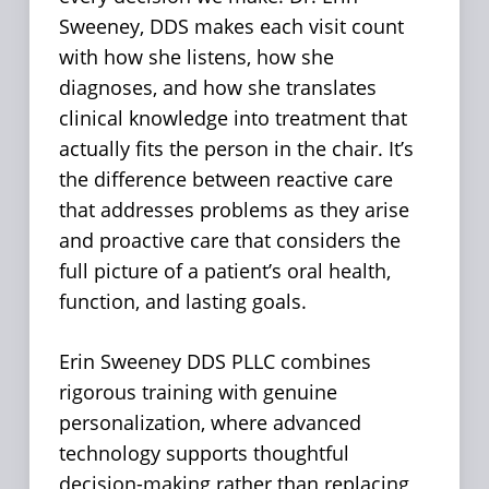
Sweeney, DDS makes each visit count
with how she listens, how she
diagnoses, and how she translates
clinical knowledge into treatment that
actually fits the person in the chair. It’s
the difference between reactive care
that addresses problems as they arise
and proactive care that considers the
full picture of a patient’s oral health,
function, and lasting goals.
Erin Sweeney DDS PLLC combines
rigorous training with genuine
personalization, where advanced
technology supports thoughtful
decision-making rather than replacing