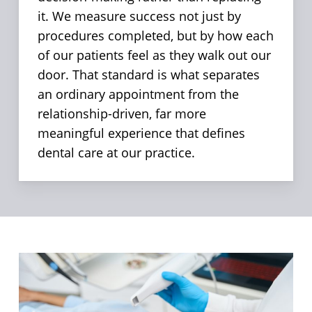
it. We measure success not just by
procedures completed, but by how each
of our patients feel as they walk out our
door. That standard is what separates
an ordinary appointment from the
relationship-driven, far more
meaningful experience that defines
dental care at our practice.