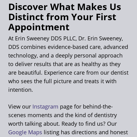
Discover What Makes Us
Distinct from Your First
Appointment
At Erin Sweeney DDS PLLC, Dr. Erin Sweeney,
DDS combines evidence-based care, advanced
technology, and a deeply personal approach
to deliver results that are as healthy as they
are beautiful. Experience care from our dentist
who sees the full picture and treats it with
intention.
View our
Instagram
page for behind-the-
scenes moments and the kind of dentistry
worth talking about. Ready to find us? Our
Google Maps
listing has directions and honest