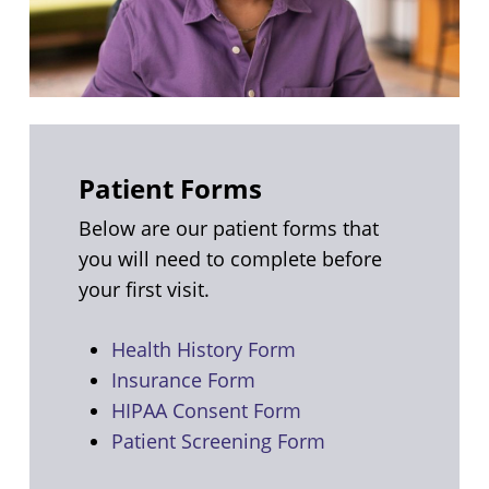
Patient Forms
Below are our patient forms that
you will need to complete before
your first visit.
Health History Form
Insurance Form
HIPAA Consent Form
Patient Screening Form