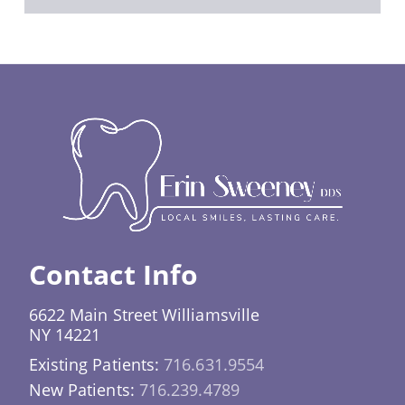
Contact Info
6622 Main Street Williamsville
NY 14221
Existing Patients:
716.631.9554
New Patients:
716.239.4789