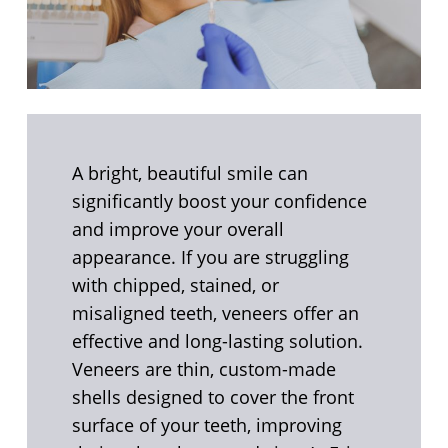
A bright, beautiful smile can
significantly boost your confidence
and improve your overall
appearance. If you are struggling
with chipped, stained, or
misaligned teeth, veneers offer an
effective and long-lasting solution.
Veneers are thin, custom-made
shells designed to cover the front
surface of your teeth, improving