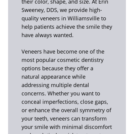
their color, shape, and size. At Erin
Sweeney, DDS, we provide high-
quality veneers in Williamsville to
help patients achieve the smile they
have always wanted.
Veneers have become one of the
most popular cosmetic dentistry
options because they offer a
natural appearance while
addressing multiple dental
concerns. Whether you want to
conceal imperfections, close gaps,
or enhance the overall symmetry of
your teeth, veneers can transform
your smile with minimal discomfort