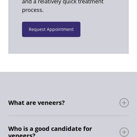
and a relatively quick treatment
process.
Request Appointment
What are veneers?
Veneers are typically made from porcelain or
composite resin materials. Porcelain veneers
Who is a good candidate for
veneers?
are highly durable and resist staining better