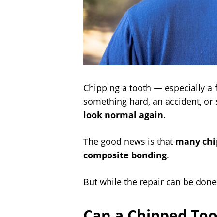
Chipping a tooth — especially a 
something hard, an accident, or s
look normal again
.
The good news is that
many chip
composite bonding
.
But while the repair can be done
Can a Chipped Too