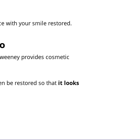
ce with your smile restored.
lo
 Sweeney provides cosmetic
en be restored so that
it looks