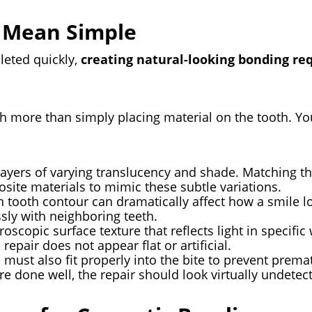
 Mean Simple
leted quickly,
creating natural-looking bonding requ
h more than simply placing material on the tooth. You
layers of varying translucency and shade. Matching t
site materials to mimic these subtle variations.
n tooth contour can dramatically affect how a smile l
sly with neighboring teeth.
roscopic surface texture that reflects light in specifi
repair does not appear flat or artificial.
 must also fit properly into the bite to prevent prema
e done well, the repair should look virtually undetec