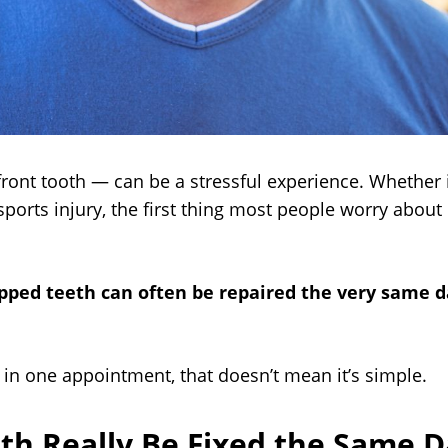
front tooth — can be a stressful experience. Whether 
ports injury, the first thing most people worry about
ped teeth can often be repaired the very same 
 in one appointment, that doesn’t mean it’s simple.
th Really Be Fixed the Same D