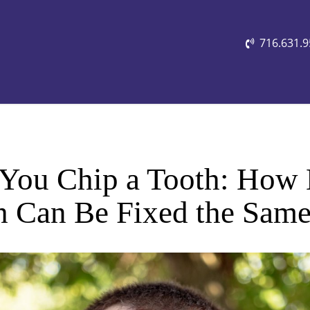
716.631.
 You Chip a Tooth: Ho
h Can Be Fixed the Sam