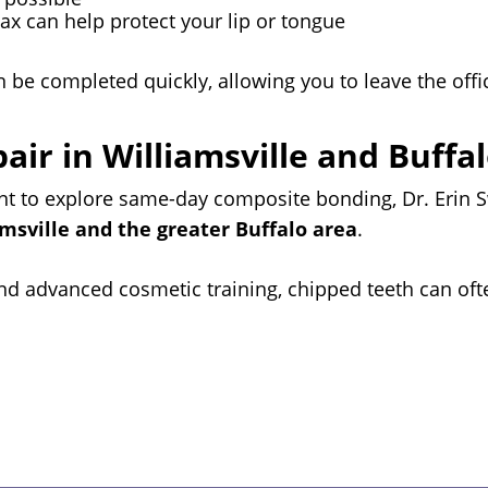
wax can help protect your lip or tongue
n be completed quickly, allowing you to leave the offi
ir in Williamsville and Buffa
ant to explore same-day composite bonding, Dr. Erin
amsville and the greater Buffalo area
.
 and advanced cosmetic training, chipped teeth can oft