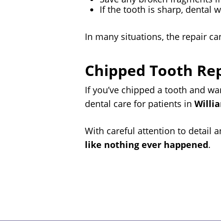
If the tooth is sharp, dental 
In many situations, the repair ca
Chipped Tooth Repa
If you’ve chipped a tooth and w
dental care for patients in
Willi
With careful attention to detail
like nothing ever happened
.