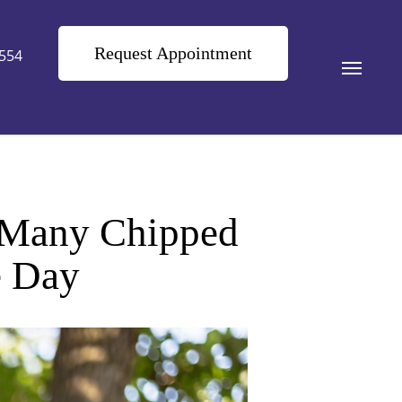
Request Appointment
9554
Menu
w Many Chipped
e Day