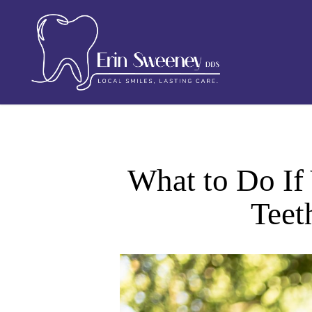
Skip
to
main
content
What to Do If
Teet