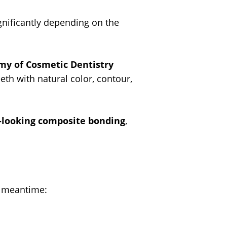
gnificantly depending on the
my of Cosmetic Dentistry
eth with natural color, contour,
-looking composite bonding
,
e meantime: