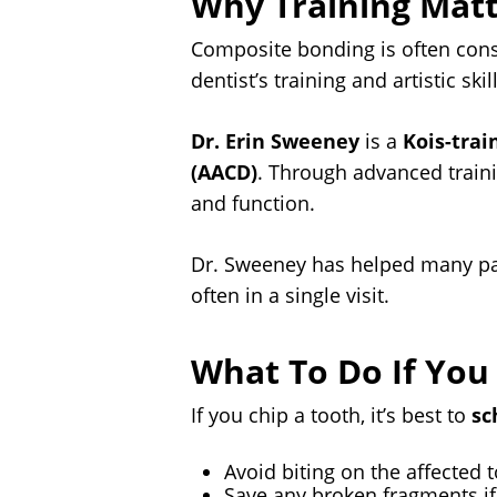
Why Training Matt
Composite bonding is often cons
dentist’s training and artistic skill
Dr. Erin Sweeney
is a
Kois-trai
(AACD)
. Through advanced traini
and function.
Dr. Sweeney has helped many pat
often in a single visit.
What To Do If You
If you chip a tooth, it’s best to
sc
Avoid biting on the affected 
Save any broken fragments if