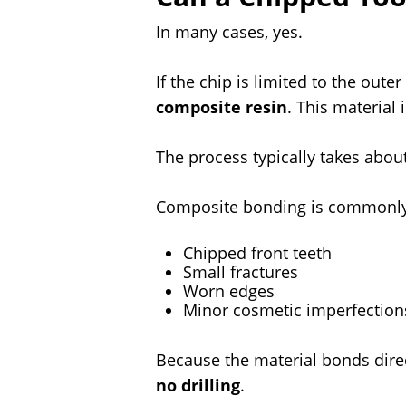
In many cases, yes.
If the chip is limited to the out
composite resin
. This material
The process typically takes abou
Composite bonding is commonly 
Chipped front teeth
Small fractures
Worn edges
Minor cosmetic imperfection
Because the material bonds direc
no drilling
.