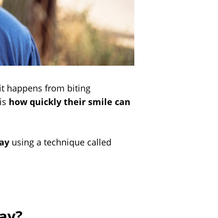
it happens from biting
 is
how quickly their smile can
day
using a technique called
ay?