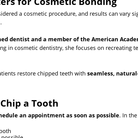
ers for Cosmetic Bonding
idered a cosmetic procedure, and results can vary si
.
ned dentist and a member of the American Acade
ng in cosmetic dentistry, she focuses on recreating te
ients restore chipped teeth with
seamless, natural
 Chip a Tooth
hedule an appointment as soon as possible
. In th
tooth
 possible