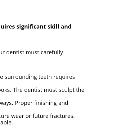
ires significant skill and
r dentist must carefully
he surrounding teeth requires
ooks. The dentist must sculpt the
c ways. Proper finishing and
ture wear or future fractures.
table.