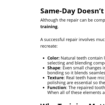
Same-Day Doesn’t
Although the repair can be comp
training
.
A successful repair involves muc
recreate:
Color:
Natural teeth contain 
selecting and blending compo
Shape
: Even small changes i
bonding so it blends seamles
Texture
: Real teeth have mic
polishing are essential so the 
Function
: The repaired tooth
When all of these elements ar