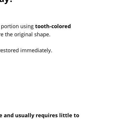
g portion using
tooth-colored
re the original shape.
 restored immediately.
 and usually requires little to