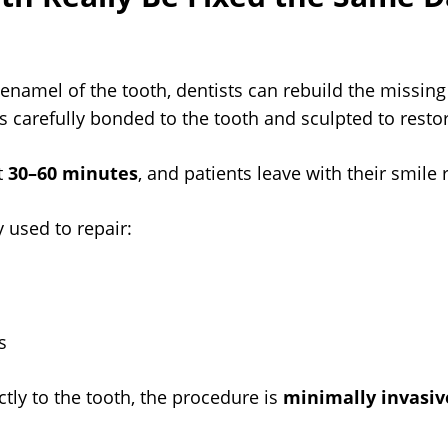
er enamel of the tooth, dentists can rebuild the missin
 is carefully bonded to the tooth and sculpted to resto
t
30–60 minutes
, and patients leave with their smile
used to repair:
s
tly to the tooth, the procedure is
minimally invasive