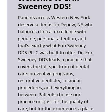
Sweeney DDS!
Patients across Western New York
deserve a dentist in Depew, NY who
balances clinical excellence with
genuine, personal attention, and
that’s exactly what Erin Sweeney
DDS PLLC was built to offer. Dr. Erin
Sweeney, DDS leads a practice that
covers the full spectrum of dental
care: preventive programs,
restorative dentistry, cosmetic
procedures, and everything in
between. Patients choose our
practice not just for the quality of
care, but for the experience: a place