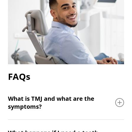
FAQs
What is TMJ and what are the
symptoms?
TMJ refers to the temporomandibular joint, the
hinge that connects your jaw to your skull, and