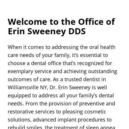
Welcome to the Office of
Erin Sweeney DDS
When it comes to addressing the oral health
care needs of your family, it’s essential to
choose a dental office that’s recognized for
exemplary service and achieving outstanding
outcomes of care. As a trusted dentist in
Williamsville NY, Dr. Erin Sweeney is well
equipped to address all your family’s dental
needs. From the provision of preventive and
restorative services to pleasing cosmetic
solutions, advanced implant procedures to
rebuild smiles, the treatment of sleep apnea,