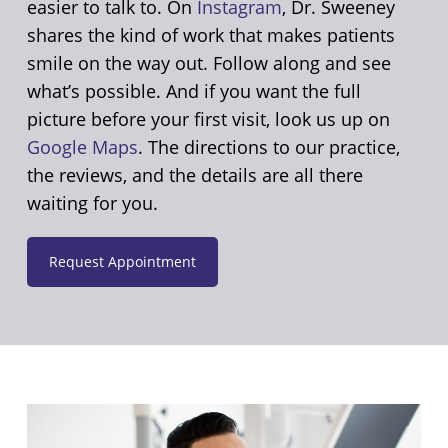
easier to talk to. On
Instagram
, Dr. Sweeney
shares the kind of work that makes patients
smile on the way out. Follow along and see
what’s possible. And if you want the full
picture before your first visit, look us up on
Google Maps
. The directions to our practice,
the reviews, and the details are all there
waiting for you.
Request Appointment