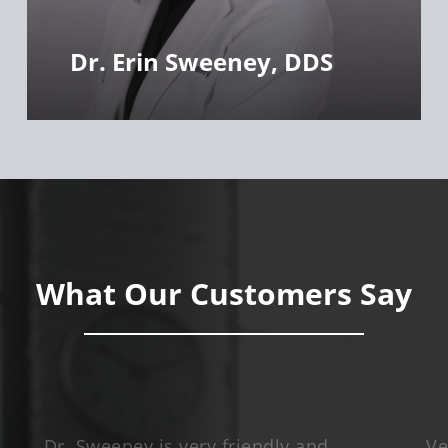
Dr. Erin Sweeney, DDS
What Our Customers Say
Dr. Sweeney is very friendly and
Ve