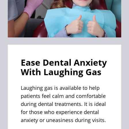
Ease Dental Anxiety
With Laughing Gas
Laughing gas is available to help
patients feel calm and comfortable
during dental treatments. It is ideal
for those who experience dental
anxiety or uneasiness during visits.