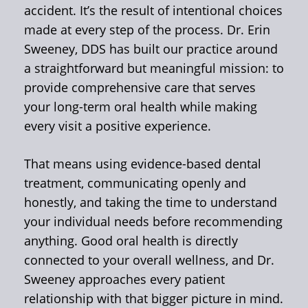
accident. It’s the result of intentional choices
made at every step of the process. Dr. Erin
Sweeney, DDS has built our practice around
a straightforward but meaningful mission: to
provide comprehensive care that serves
your long-term oral health while making
every visit a positive experience.
That means using evidence-based dental
treatment, communicating openly and
honestly, and taking the time to understand
your individual needs before recommending
anything. Good oral health is directly
connected to your overall wellness, and Dr.
Sweeney approaches every patient
relationship with that bigger picture in mind.