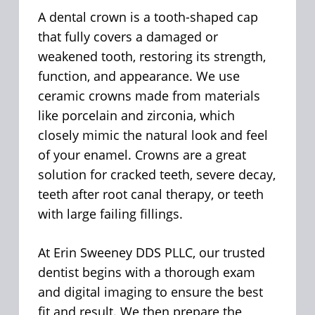
A dental crown is a tooth-shaped cap
that fully covers a damaged or
weakened tooth, restoring its strength,
function, and appearance. We use
ceramic crowns made from materials
like porcelain and zirconia, which
closely mimic the natural look and feel
of your enamel. Crowns are a great
solution for cracked teeth, severe decay,
teeth after root canal therapy, or teeth
with large failing fillings.
At Erin Sweeney DDS PLLC, our trusted
dentist begins with a thorough exam
and digital imaging to ensure the best
fit and result. We then prepare the