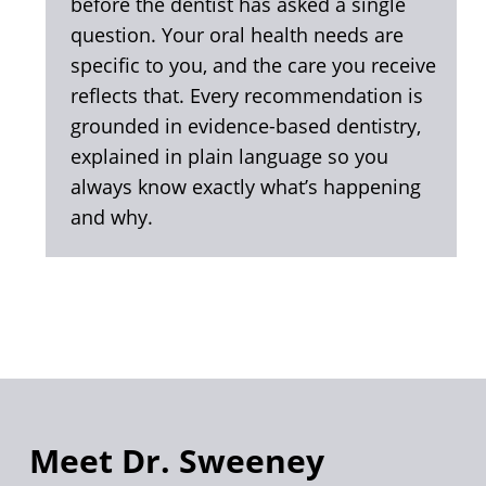
before the dentist has asked a single
question. Your oral health needs are
specific to you, and the care you receive
reflects that. Every recommendation is
grounded in evidence-based dentistry,
explained in plain language so you
always know exactly what’s happening
and why.
Meet Dr. Sweeney