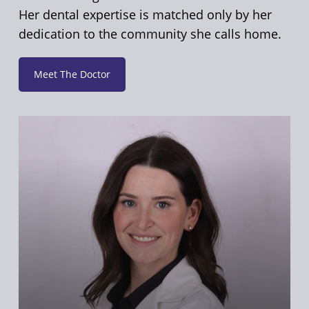
Her dental expertise is matched only by her
dedication to the community she calls home.
Meet The Doctor