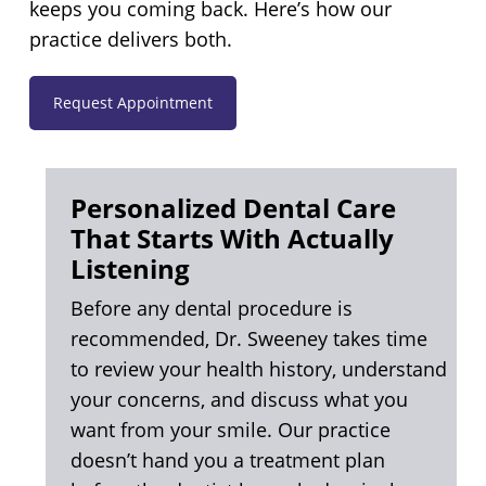
keeps you coming back. Here’s how our
practice delivers both.
Request Appointment
Personalized Dental Care
That Starts With Actually
Listening
Before any dental procedure is
recommended, Dr. Sweeney takes time
to review your health history, understand
your concerns, and discuss what you
want from your smile. Our practice
doesn’t hand you a treatment plan