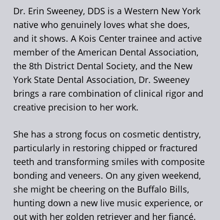
Dr. Erin Sweeney, DDS is a Western New York
native who genuinely loves what she does,
and it shows. A Kois Center trainee and active
member of the American Dental Association,
the 8th District Dental Society, and the New
York State Dental Association, Dr. Sweeney
brings a rare combination of clinical rigor and
creative precision to her work.
She has a strong focus on cosmetic dentistry,
particularly in restoring chipped or fractured
teeth and transforming smiles with composite
bonding and veneers. On any given weekend,
she might be cheering on the Buffalo Bills,
hunting down a new live music experience, or
out with her golden retriever and her fiancé.