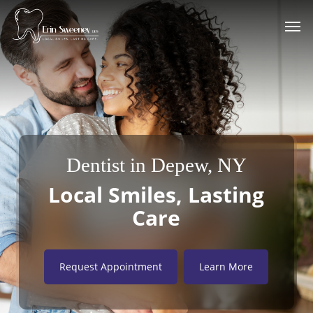
Skip
Men
to
main
content
Dentist in Depew, NY
Local Smiles, Lasting
Care
Request Appointment
Learn More