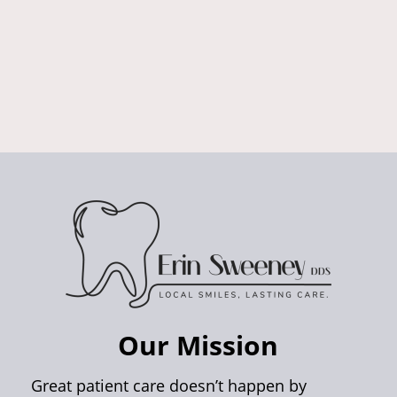
Our Mission
Great patient care doesn’t happen by