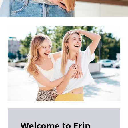
Welcome to Erin