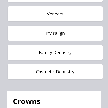
Veneers
Invisalign
Family Dentistry
Cosmetic Dentistry
Crowns