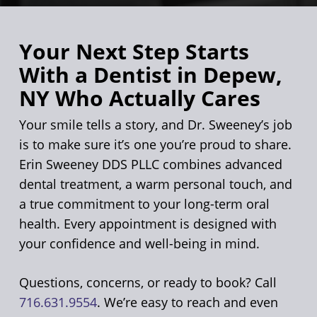
Your Next Step Starts
With a Dentist in Depew,
NY Who Actually Cares
Your smile tells a story, and Dr. Sweeney’s job
is to make sure it’s one you’re proud to share.
Erin Sweeney DDS PLLC combines advanced
dental treatment, a warm personal touch, and
a true commitment to your long-term oral
health. Every appointment is designed with
your confidence and well-being in mind.
Questions, concerns, or ready to book? Call
716.631.9554
. We’re easy to reach and even