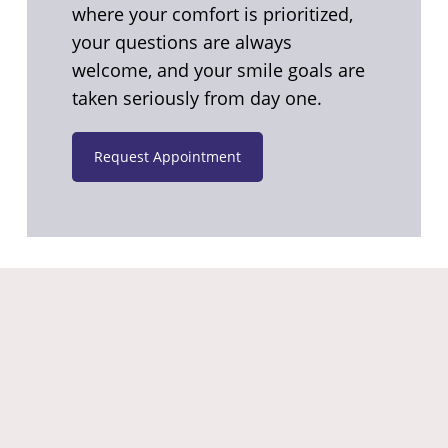
where your comfort is prioritized,
your questions are always
welcome, and your smile goals are
taken seriously from day one.
Request Appointment