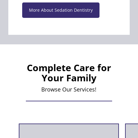
More About Sedation Dentistry
Complete Care for
Your Family
Browse Our Services!