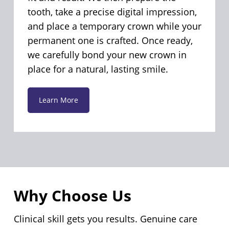
tooth, take a precise digital impression,
and place a temporary crown while your
permanent one is crafted. Once ready,
we carefully bond your new crown in
place for a natural, lasting smile.
Learn More
Why Choose Us
Clinical skill gets you results. Genuine care