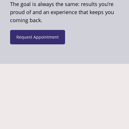
The goal is always the same: results you’re
proud of and an experience that keeps you
coming back.
Request Appointment