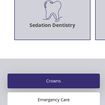
Sedation Dentistry
Crowns
Emergency Care