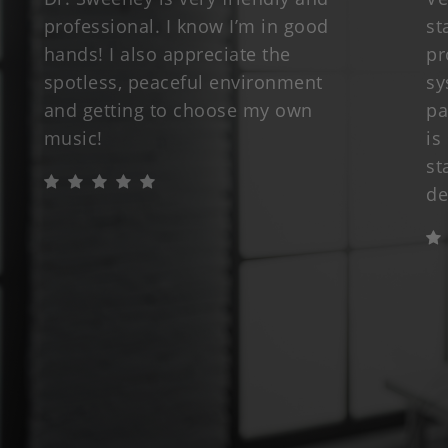
professional. I know I’m in good
st
hands! I also appreciate the
pr
spotless, peaceful environment
sy
and getting to choose my own
pa
music!
is
st
de