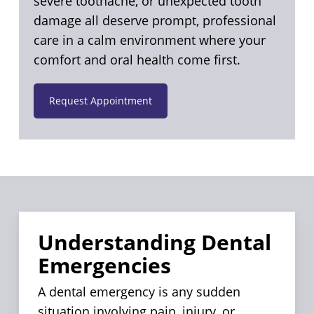
severe toothache, or unexpected tooth
damage all deserve prompt, professional
care in a calm environment where your
comfort and oral health come first.
Request Appointment
Understanding Dental
Emergencies
A dental emergency is any sudden
situation involving pain, injury, or