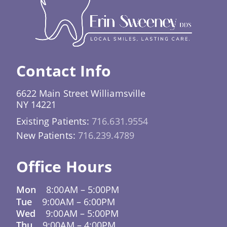
crown or filling placed at a follow-up
grind your teeth at night, a custom night guard
appointment. Even if the original restoration
significantly reduces the risk of cracked or
was placed elsewhere, our team is fully
broken teeth that call for an emergency
equipped to help.
dentist. For patients who participate in sports
activities, a professionally fitted sports
Contact Info
mouthguard provides protection that over-the-
counter options simply can’t match.
6622 Main Street Williamsville
NY 14221
Existing Patients:
716.631.9554
New Patients:
716.239.4789
Office Hours
Mon
8:00AM
–
5:00PM
Tue
9:00AM
–
6:00PM
Wed
9:00AM
–
5:00PM
Thu
9:00AM
–
4:00PM