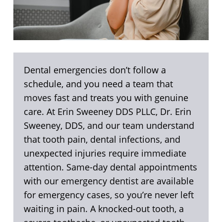
Dental emergencies don’t follow a
schedule, and you need a team that
moves fast and treats you with genuine
care. At Erin Sweeney DDS PLLC, Dr. Erin
Sweeney, DDS, and our team understand
that tooth pain, dental infections, and
unexpected injuries require immediate
attention. Same-day dental appointments
with our emergency dentist are available
for emergency cases, so you’re never left
waiting in pain. A knocked-out tooth, a