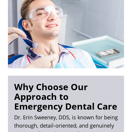
Why Choose Our
Approach to
Emergency Dental Care
Dr. Erin Sweeney, DDS, is known for being
thorough, detail-oriented, and genuinely