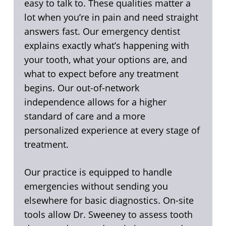
easy to talk to. These qualities matter a
lot when you’re in pain and need straight
answers fast. Our emergency dentist
explains exactly what’s happening with
your tooth, what your options are, and
what to expect before any treatment
begins. Our out-of-network
independence allows for a higher
standard of care and a more
personalized experience at every stage of
treatment.
Our practice is equipped to handle
emergencies without sending you
elsewhere for basic diagnostics. On-site
tools allow Dr. Sweeney to assess tooth