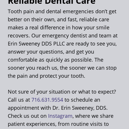
Reliable Dental Care
Tooth pain and dental emergencies don’t get
better on their own, and fast, reliable care
makes a real difference in how your smile
recovers. Our emergency dentist and team at
Erin Sweeney DDS PLLC are ready to see you,
answer your questions, and get you
comfortable as quickly as possible. The
sooner you reach us, the sooner we can stop
the pain and protect your tooth.
Not sure of your situation or what to expect?
Call us at
716.631.9554
to schedule an
appointment with Dr. Erin Sweeney, DDS.
Check us out on
Instagram
, where we share
patient experiences, from routine visits to