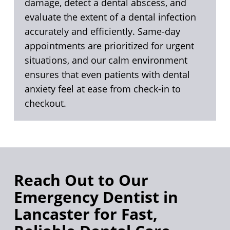
damage, detect a dental abscess, and
evaluate the extent of a dental infection
accurately and efficiently. Same-day
appointments are prioritized for urgent
situations, and our calm environment
ensures that even patients with dental
anxiety feel at ease from check-in to
checkout.
Reach Out to Our
Emergency Dentist in
Lancaster for Fast,