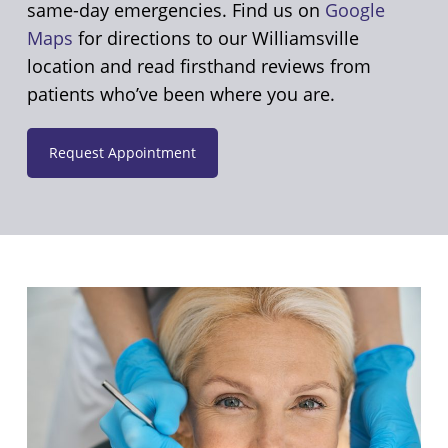
same-day emergencies. Find us on
Google
Maps
for directions to our Williamsville
location and read firsthand reviews from
patients who’ve been where you are.
Request Appointment