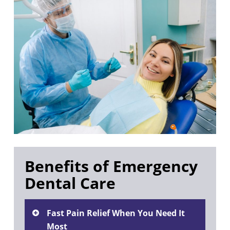
Benefits of Emergency
Dental Care
Fast Pain Relief When You Need It
Most