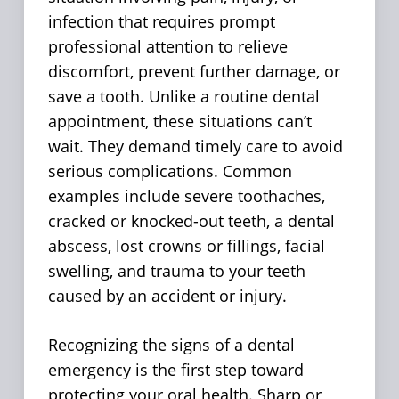
infection that requires prompt
professional attention to relieve
discomfort, prevent further damage, or
save a tooth. Unlike a routine dental
appointment, these situations can’t
wait. They demand timely care to avoid
serious complications. Common
examples include severe toothaches,
cracked or knocked-out teeth, a dental
abscess, lost crowns or fillings, facial
swelling, and trauma to your teeth
caused by an accident or injury.
Recognizing the signs of a dental
emergency is the first step toward
protecting your oral health. Sharp or