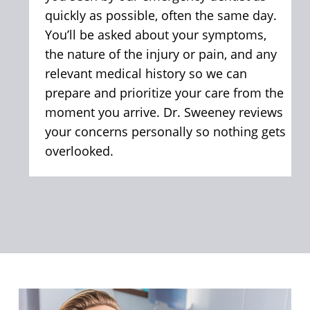
quickly as possible, often the same day.
You’ll be asked about your symptoms,
the nature of the injury or pain, and any
relevant medical history so we can
prepare and prioritize your care from the
moment you arrive. Dr. Sweeney reviews
your concerns personally so nothing gets
overlooked.