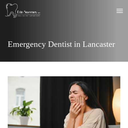
Skip
Men
to
main
content
Emergency Dentist in Lancaster