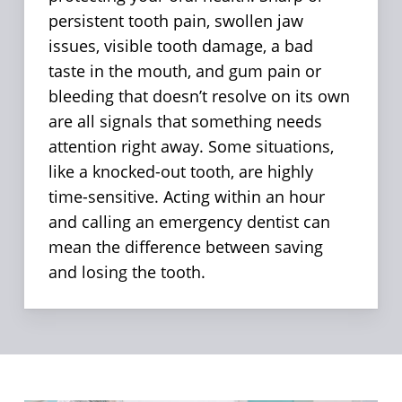
persistent tooth pain, swollen jaw
issues, visible tooth damage, a bad
taste in the mouth, and gum pain or
bleeding that doesn’t resolve on its own
are all signals that something needs
attention right away. Some situations,
like a knocked-out tooth, are highly
time-sensitive. Acting within an hour
and calling an emergency dentist can
mean the difference between saving
and losing the tooth.