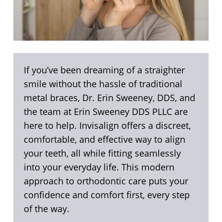
If you’ve been dreaming of a straighter
smile without the hassle of traditional
metal braces, Dr. Erin Sweeney, DDS, and
the team at Erin Sweeney DDS PLLC are
here to help. Invisalign offers a discreet,
comfortable, and effective way to align
your teeth, all while fitting seamlessly
into your everyday life. This modern
approach to orthodontic care puts your
confidence and comfort first, every step
of the way.