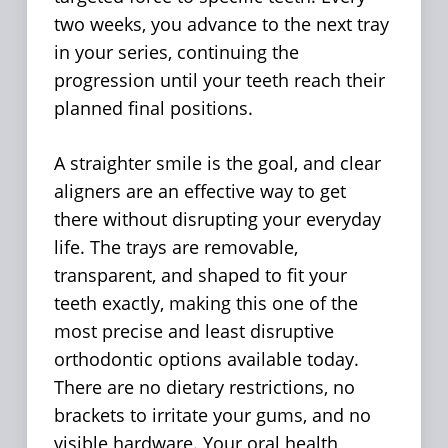
two weeks, you advance to the next tray
in your series, continuing the
progression until your teeth reach their
planned final positions.
A straighter smile is the goal, and clear
aligners are an effective way to get
there without disrupting your everyday
life. The trays are removable,
transparent, and shaped to fit your
teeth exactly, making this one of the
most precise and least disruptive
orthodontic options available today.
There are no dietary restrictions, no
brackets to irritate your gums, and no
visible hardware. Your oral health