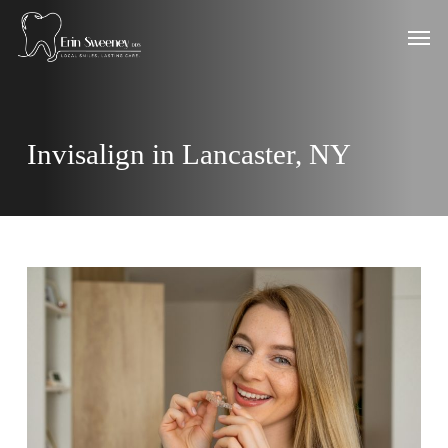
Skip
Men
to
main
content
Invisalign in Lancaster, NY