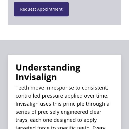
Request Appointment
Understanding
Invisalign
Teeth move in response to consistent,
controlled pressure applied over time.
Invisalign uses this principle through a
series of precisely engineered clear
trays, each one designed to apply
targeted force to specific teeth. Every