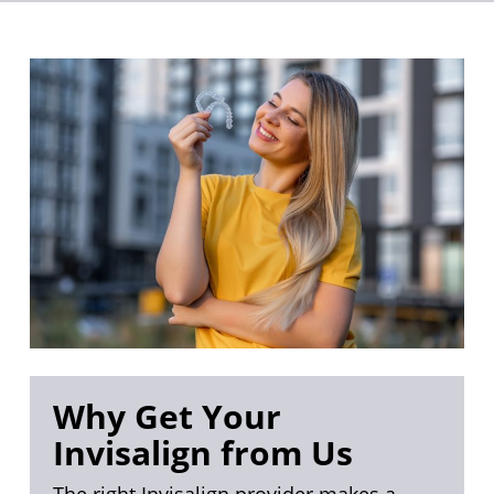
Why Get Your
Invisalign from Us