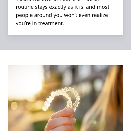
routine stays exactly as it is, and most
people around you won’t even realize
you’re in treatment.