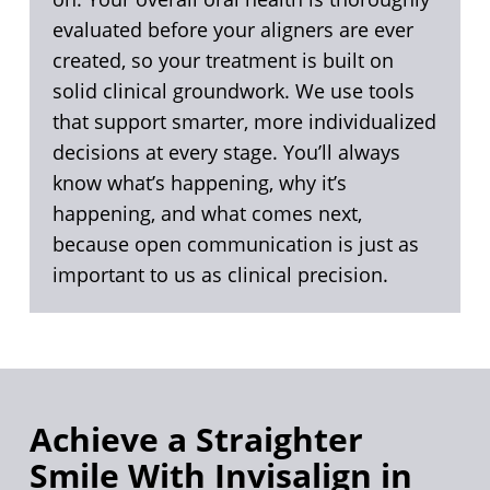
evaluated before your aligners are ever
created, so your treatment is built on
solid clinical groundwork. We use tools
that support smarter, more individualized
decisions at every stage. You’ll always
know what’s happening, why it’s
happening, and what comes next,
because open communication is just as
important to us as clinical precision.
Achieve a Straighter
Smile With Invisalign in