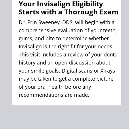
Your Invisalign Eligibility
your long-term dental health, not just
Starts with a Thorough Exam
the way your smile looks, but how
well your entire mouth functions.
Dr. Erin Sweeney, DDS, will begin with a
comprehensive evaluation of your teeth,
gums, and bite to determine whether
Invisalign is the right fit for your needs.
This visit includes a review of your dental
history and an open discussion about
your smile goals. Digital scans or X-rays
may be taken to get a complete picture
of your oral health before any
recommendations are made.