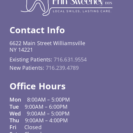
situations like this. Promptly addressing a lost
or broken tray helps prevent your teeth from
shifting and keeps your treatment on
Contact Info
schedule.
6622 Main Street Williamsville
NY 14221
Existing Patients:
716.631.9554
New Patients:
716.239.4789
Office Hours
Mon
8:00AM
–
5:00PM
Tue
9:00AM
–
6:00PM
Wed
9:00AM
–
5:00PM
Thu
9:00AM
–
4:00PM
Fri
Closed