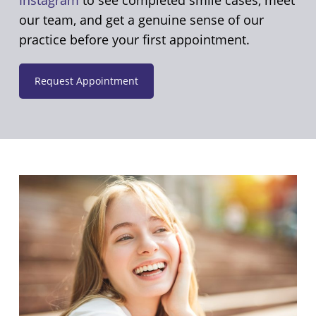
our team, and get a genuine sense of our
practice before your first appointment.
Request Appointment