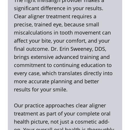
The right Invisalign provider makes a
significant difference in your results.
Clear aligner treatment requires a
precise, trained eye, because small
miscalculations in tooth movement can
affect your bite, your comfort, and your
final outcome. Dr. Erin Sweeney, DDS,
brings extensive advanced training and
commitment to continuing education to
every case, which translates directly into
more accurate planning and better
results for your smile.
Our practice approaches clear aligner
treatment as part of your complete oral
health picture, not just a cosmetic add-
on. Your overall oral health is thoroughly