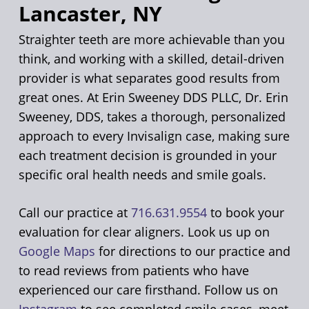
Lancaster, NY
Straighter teeth are more achievable than you
think, and working with a skilled, detail-driven
provider is what separates good results from
great ones. At Erin Sweeney DDS PLLC, Dr. Erin
Sweeney, DDS, takes a thorough, personalized
approach to every Invisalign case, making sure
each treatment decision is grounded in your
specific oral health needs and smile goals.
Call our practice at
716.631.9554
to book your
evaluation for clear aligners. Look us up on
Google Maps
for directions to our practice and
to read reviews from patients who have
experienced our care firsthand. Follow us on
Instagram
to see completed smile cases, meet